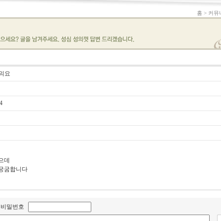
홈 > 커뮤
의요
4
으데
 궁굼합니다
비밀번호