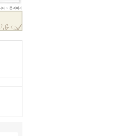
니티 >
문의하기