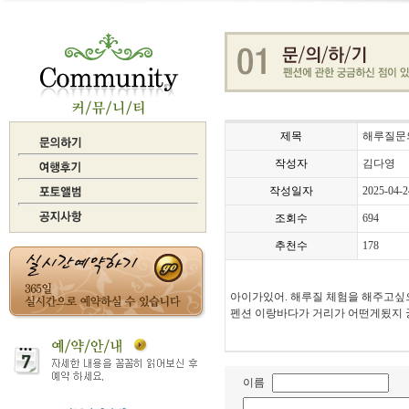
제목
해루질문
작성자
김다영
작성일자
2025-04-2
조회수
694
추천수
178
아이가있어. 해루질 체험을 해주고싶
펜션 이랑바다가 거리가 어떤게됬지
이름