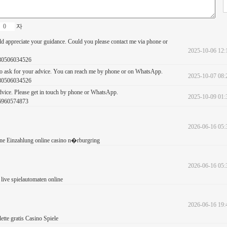
자
d appreciate your guidance. Could you please contact me via phone or
2025-10-06 12:
380506034526
e to ask for your advice. You can reach me by phone or on WhatsApp.
2025-10-07 08:
380506034526
dvice. Please get in touch by phone or WhatsApp.
2025-10-09 01:
66960574873
2026-06-16 05:
e Einzahlung online casino n�rburgring
2026-06-16 05:
 live spielautomaten online
2026-06-16 19:
tte gratis Casino Spiele