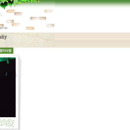
act us