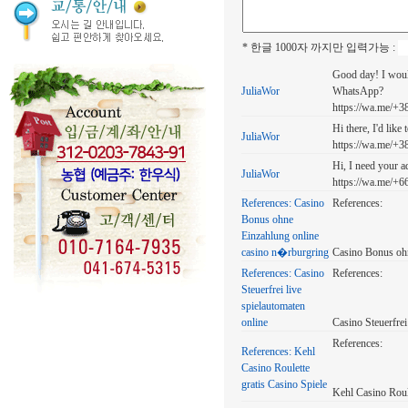
* 한글 1000자 까지만 입력가능 :
Good day! I woul
JuliaWor
WhatsApp?
https://wa.me/+
Hi there, I'd lik
JuliaWor
https://wa.me/+
Hi, I need your a
JuliaWor
https://wa.me/+
References: Casino
References:
Bonus ohne
Einzahlung online
casino n�rburgring
Casino Bonus ohn
References: Casino
References:
Steuerfrei live
spielautomaten
online
Casino Steuerfrei
References:
References: Kehl
Casino Roulette
gratis Casino Spiele
Kehl Casino Roule