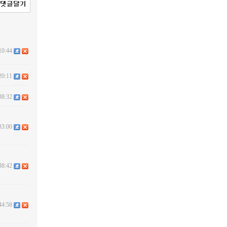
10:44
20:11
38:32
33:00
38:42
44:58