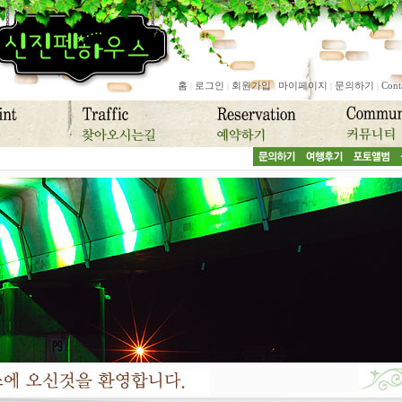
홈
로그인
회원가입
마이페이지
문의하기
Cont
|
|
|
|
|